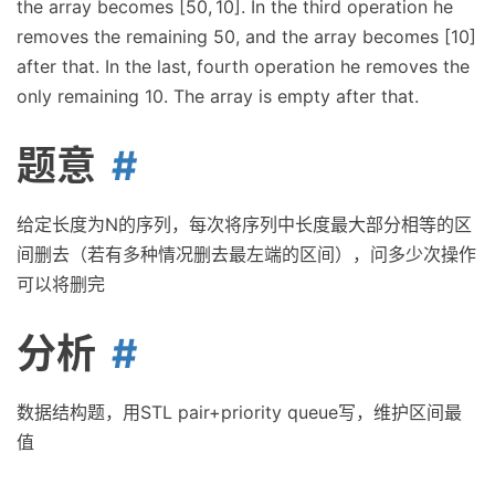
the array becomes [50, 10]. In the third operation he
removes the remaining 50, and the array becomes [10]
after that. In the last, fourth operation he removes the
only remaining 10. The array is empty after that.
题意
给定长度为N的序列，每次将序列中长度最大部分相等的区
间删去（若有多种情况删去最左端的区间），问多少次操作
可以将删完
分析
数据结构题，用STL pair+priority queue写，维护区间最
值