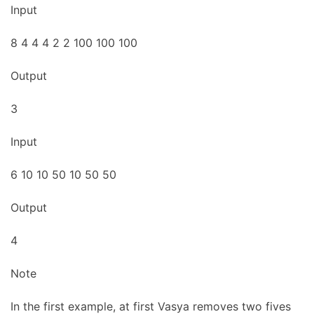
Input
8 4 4 4 2 2 100 100 100
Output
3
Input
6 10 10 50 10 50 50
Output
4
Note
In the first example, at first Vasya removes two fives