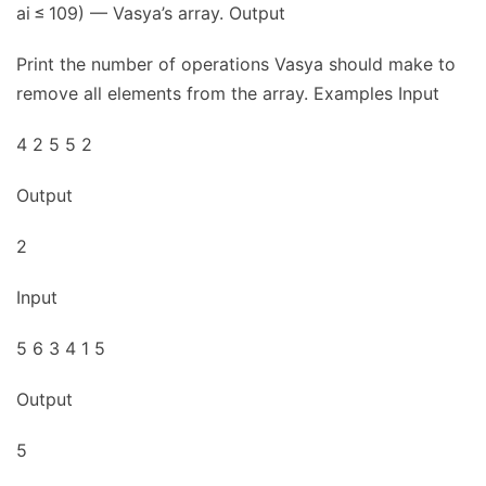
ai ≤ 109) — Vasya’s array. Output
Print the number of operations Vasya should make to
remove all elements from the array. Examples Input
4 2 5 5 2
Output
2
Input
5 6 3 4 1 5
Output
5