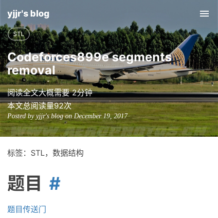
yjjr's blog
Tog
nav
STL
Codeforces899e segments
removal
阅读全文大概需要 2分钟
本文总阅读量
92
次
Posted by yjjr's blog on December 19, 2017
标签：STL，数据结构
题目
题目传送门