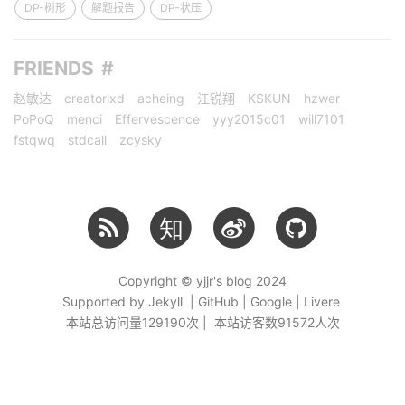
DP-树形
解题报告
DP-状压
FRIENDS
赵敏达
creatorlxd
acheing
江锐翔
KSKUN
hzwer
PoPoQ
menci
Effervescence
yyy2015c01
will7101
fstqwq
stdcall
zcysky
知
Copyright © yjjr's blog 2024
Supported by Jekyll | GitHub | Google | Livere
本站总访问量
129190
次 | 本站访客数
91572
人次