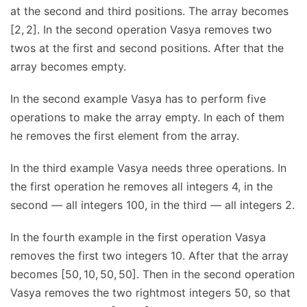
at the second and third positions. The array becomes
[2, 2]. In the second operation Vasya removes two
twos at the first and second positions. After that the
array becomes empty.
In the second example Vasya has to perform five
operations to make the array empty. In each of them
he removes the first element from the array.
In the third example Vasya needs three operations. In
the first operation he removes all integers 4, in the
second — all integers 100, in the third — all integers 2.
In the fourth example in the first operation Vasya
removes the first two integers 10. After that the array
becomes [50, 10, 50, 50]. Then in the second operation
Vasya removes the two rightmost integers 50, so that