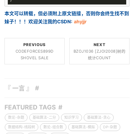
本文可以转载，但必须附上原文链接，否则你会终生找不到
妹子！！！欢迎关注我的CSDN:
ahyjjr
PREVIOUS
NEXT
CODEFORCES899D
BZOJ1036 [ZJOI2008]树的
SHOVEL SALE
统计COUNT
『 一言 』
FEATURED TAGS
数论-杂题
基础算法-二分
知识学习
基础算法-贪心
数据结构-线段树
数论-组合数
基础算法-模拟
DP-杂题