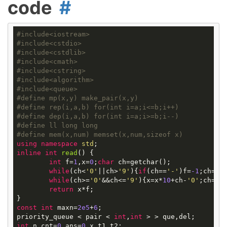
code
#
include
<iostream>
#
include
<cstdio>
#
include
<cstdlib>
#
include
<cmath>
#
include
<cstring>
#
include
<algorithm>
#
include
<queue>
#
define
mp(x,y) make_pair(x,y)
#
define
rep(i,a,b) for(int i=a;i<=b;i++)
#
define
dep(i,a,b) for(int i=a;i>=b;i--)
#
define
ll long long
#
define
mem(x,num) memset(x,num,sizeof x)
using
namespace
std
inline
int
read
()
{

int
 f=
1
,x=
0
;
char
 ch=getchar();

while
(ch<
'0'
||ch>
'9'
){
if
(ch==
'-'
)f=
-1
;ch=get
while
(ch>=
'0'
&&ch<=
'9'
){x=x*
10
+ch-
'0'
;ch=get
return
 x*f;

const
int
 maxn=
2e5
+
6
;

priority_queue < pair < 
int
,
int
int
 n,cnt=
0
,ans=
0