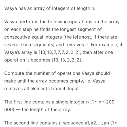
Vasya has an array of integers of length n.
Vasya performs the following operations on the array:
on each step he finds the longest segment of
consecutive equal integers (the leftmost, if there are
several such segments) and removes it. For example, if
Vasya’s array is [13, 13, 7, 7, 7, 2, 2, 2], then after one
operation it becomes [13, 13, 2, 2, 2].
Compute the number of operations Vasya should
make until the array becomes empty, i.e. Vasya
removes all elements from it. Input
The first line contains a single integer n (1 ≤ n ≤ 200
000) — the length of the array.
The second line contains a sequence a1, a2, …, an (1 ≤