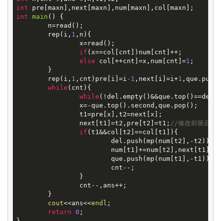
int
int
main
()
{

	n=read();

	rep(i,
1
,n){

		x=read();

if
(x==col[cnt])num[cnt]++;

else
 col[++cnt]=x,num[cnt]=
1
;

	}

	rep(i,
1
,cnt)pre[i]=i
-1
,next[i]=i+
1
,que.push
while
(cnt){

while
(!del.empty()&&que.top()==del.
		x=-que.top().second,que.pop();

		t1=pre[x],t2=next[x];

		next[t1]=t2,pre[t2]=t1;
//修改前驱后继
if
(t1&&col[t2]==col[t1]){

			del.push(mp(num[t2],-t2)),
			num[t1]+=num[t2],next[t1]=
			que.push(mp(num[t1],-t1));

			cnt--;

		}

		cnt--,ans++;

	}

cout
<<ans<<
endl
;

return
0
;
