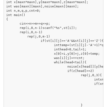
int x[maxn*maxn],y[maxn*maxn],z[maxn*maxn];

int was[maxn][maxn],noise[maxn][maxn];

int n,m,q,p,cnt=0;

int main()

{

       cin>>n>>m>>q>>p;

       rep(i,0,n-1)scanf("%s",st[i]);

       rep(i,0,n-1)

           rep(j,0,m-1)

                  if(st[i][j]>='A'&&st[i][j]<='Z'){

                         inttemp=(st[i][j]-'A'+1)*q;

                         inthead=0,tail=1;

                         x[0]=i,y[0]=j,z[0]=temp;

                         was[i][j]=++cnt;

                         while(head<tail){

                                noise[x[head]][y[head
                                if(z[head]>=2)

                                       rep(j,0,3){

                                              intxnow
                                              if(xnow
                                                     
                                                     
                                                     
                                                     
                                       }
