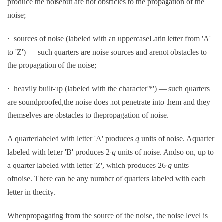
produce the noisebut are not obstacles to the propagation of the
noise;
· sources of noise (labeled with an uppercaseLatin letter from 'A'
to 'Z') — such quarters are noise sources and arenot obstacles to
the propagation of the noise;
· heavily built-up (labeled with the character'*') — such quarters
are soundproofed,the noise does not penetrate into them and they
themselves are obstacles to thepropagation of noise.
A quarterlabeled with letter 'A' produces
q
units of noise. Aquarter
labeled with letter 'B' produces 2·
q
units of noise. Andso on, up to
a quarter labeled with letter 'Z', which produces 26·
q
units
ofnoise. There can be any number of quarters labeled with each
letter in thecity.
Whenpropagating from the source of the noise, the noise level is