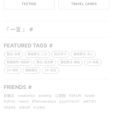
TESTING
TRAVEL CARDS
『 一言 』
FEATURED TAGS
数论-杂题
基础算法-二分
知识学习
基础算法-贪心
数据结构-线段树
数论-组合数
基础算法-模拟
DP-杂题
DP-树形
解题报告
DP-状压
FRIENDS
赵敏达
creatorlxd
acheing
江锐翔
KSKUN
hzwer
PoPoQ
menci
Effervescence
yyy2015c01
will7101
fstqwq
stdcall
zcysky