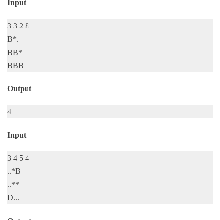
Input
3 3 2 8
B*.
BB*
BBB
Output
4
Input
3 4 5 4
..*B
..**
D...