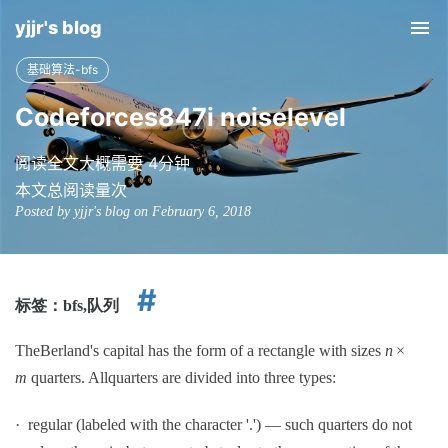
yjjr's blog
Tog
nav
基础算法-bfs
Codeforces847i noiselevel
阅读全文大概需要 4分钟
本文总阅读量
次
Posted by yjjr's blog on February 6, 2018
标签：
bfs,
队列
TheBerland's capital has the form of a rectangle with sizes
n
×
m
quarters. Allquarters are divided into three types:
· regular (labeled with the character '.') — such quarters do not