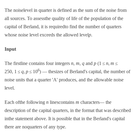
The noiselevel in quarter is defined as the sum of the noise from
all sources. To assessthe quality of life of the population of the
capital of Berland, it is requiredto find the number of quarters
whose noise level exceeds the allowed level
p
.
Input
The firstline contains four integers
n
,
m
,
q
and
p
(1 ≤
n
,
m
≤
6
250, 1 ≤
q
,
p
≤ 10
) — thesizes of Berland's capital, the number of
noise units that a quarter 'A' produces, and the allowable noise
level.
Each ofthe following
n
linescontains
m
characters— the
description of the capital quarters, in the format that was described
inthe statement above. It is possible that in the Berland's capital
there are noquarters of any type.