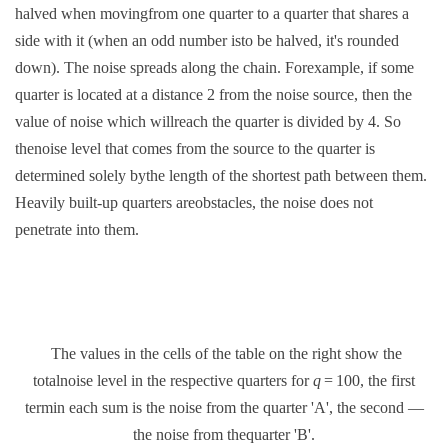
halved when movingfrom one quarter to a quarter that shares a
side with it (when an odd number isto be halved, it's rounded
down). The noise spreads along the chain. Forexample, if some
quarter is located at a distance 2 from the noise source, then the
value of noise which willreach the quarter is divided by 4. So
thenoise level that comes from the source to the quarter is
determined solely bythe length of the shortest path between them.
Heavily built-up quarters areobstacles, the noise does not
penetrate into them.
The values in the cells of the table on the right show the
totalnoise level in the respective quarters for
q
= 100, the first
termin each sum is the noise from the quarter 'A', the second —
the noise from thequarter 'B'.