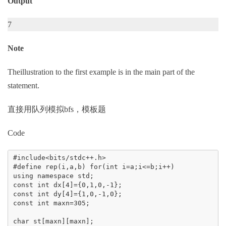
Output
7
Note
Theillustration to the first example is in the main part of the
statement.
直接用队列模拟bfs，模板题
Code
#include<bits/stdc++.h>

#define rep(i,a,b) for(int i=a;i<=b;i++)

using namespace std;

const int dx[4]={0,1,0,-1};

const int dy[4]={1,0,-1,0};

const int maxn=305;

char st[maxn][maxn];
