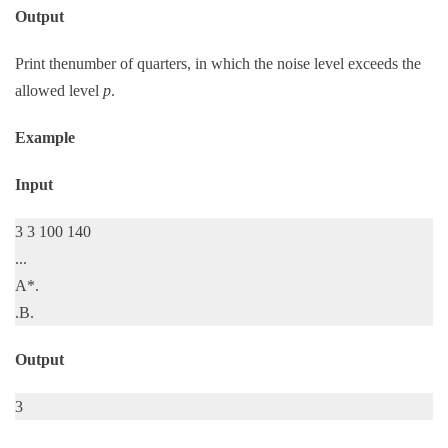
Output
Print thenumber of quarters, in which the noise level exceeds the
allowed level
p
.
Example
Input
3 3 100 140
...
A*.
.B.
Output
3