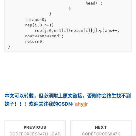
                                head++;

                         }

                 }

       intans=0;

       rep(i,0,n-1)

           rep(j,0,m-1)if(noise[i][j]>p)ans++;

       cout<<ans<<endl;

       return0;

}
本文可以转载，但必须附上原文链接，否则你会终生找不到
妹子！！！欢迎关注我的CSDN:
ahyjjr
PREVIOUS
NEXT
CODEFORCES847H LOAD
CODEFORCES847K