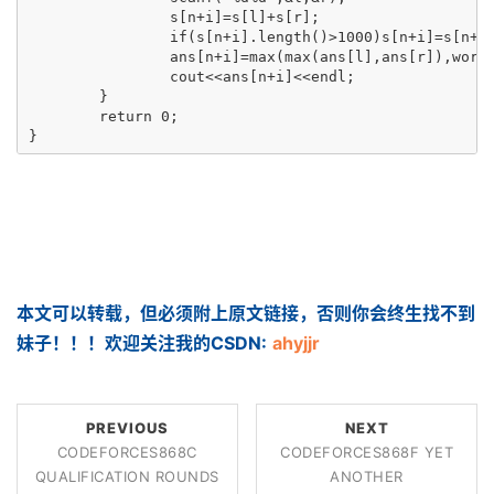
		s[n+i]=s[l]+s[r];

		if(s[n+i].length()>1000)s[n+i]=s[n+i].substr(0,500)+s[n+i].substr(s[n+i].length()-500,500);

		ans[n+i]=max(max(ans[l],ans[r]),work(n+i));

		cout<<ans[n+i]<<endl;

	}

	return 0;

}
本文可以转载，但必须附上原文链接，否则你会终生找不到
妹子！！！欢迎关注我的CSDN:
ahyjjr
PREVIOUS
NEXT
CODEFORCES868C
CODEFORCES868F YET
QUALIFICATION ROUNDS
ANOTHER