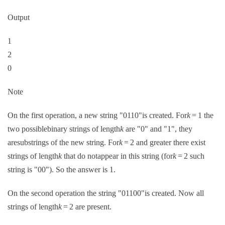
Output
1
2
0
Note
On the first operation, a new string "0110"is created. For
k
= 1 the
two possiblebinary strings of length
k
are "0" and "1", they
aresubstrings of the new string. For
k
= 2 and greater there exist
strings of length
k
that do notappear in this string (for
k
= 2 such
string is "00"). So the answer is 1.
On the second operation the string "01100"is created. Now all
strings of length
k
= 2 are present.