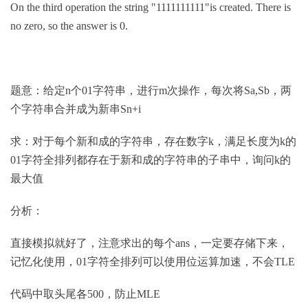
On the third operation the string "1111111111"is created. There is
no zero, so the answer is 0.
题意：给定n个01字符串，进行m次操作，每次将Sa,Sb，两
个字符串合并成为新串Sn+i
求：对于每个新和成的字符串，存在数字k，满足长度为k的
01字符全排列都存在于新和成的字符串的子串中，询问k的
最大值
分析：
直接模拟就好了，注意求出的每个ans，一定要存储下来，
记忆化使用，01字符全排列可以使用位运算加速，不会TLE
代码中取头尾各500，防止MLE