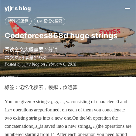
yjjr's blog
Tog
nav
特殊-位运算
DP-记忆化搜索
Codeforces868d huge strings
阅读全文大概需要 2分钟
本文总阅读量
219
次
Posted by yjjr's blog on February 6, 2018
标签：记忆化搜索，模拟，位运算
You are given
n
strings
s
,
s
, ...,
s
consisting of characters 0 and
1
2
n
1.
m
operations areperformed, on each of them you concatenate
two existing strings into a new one.On the
i
-th operation the
concatenation
s
s
is saved into a new string
s
(the operations are
ai
bi
n
+
i
numbered starting from 1). After each operation you need tofind