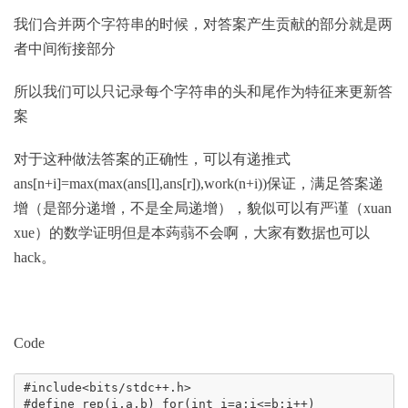
我们合并两个字符串的时候，对答案产生贡献的部分就是两
者中间衔接部分
所以我们可以只记录每个字符串的头和尾作为特征来更新答
案
对于这种做法答案的正确性，可以有递推式
ans[n+i]=max(max(ans[l],ans[r]),work(n+i))保证，满足答案递
增
（是部分递增，不是全局递增），貌似可以有严谨（xuan
xue）的数学证明但是本蒟蒻不会啊，大家有数据也可以
hack。
Code
#include<bits/stdc++.h>

#define rep(i,a,b) for(int i=a;i<=b;i++)
