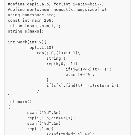
#define dep(i,a,b) for(int i=a;i>=b;i--)

#define mem(x,num) memset(x,num,sizeof x)

using namespace std;

const int maxn=206;

int ans[maxn],n,m,l,r;

string s[maxn];

int work(int x){

	rep(i,1,10)

	    rep(j,0,(1<<i)-1){

	    	string t;

	    	rep(k,0,i-1){

	    		if(j&(1<<k))t+='1';

	    		else t+='0';

	    	}

	    	if(s[x].find(t)==-1)return i-1;

	    }

}

int main()

{

	scanf("%d",&n);

	rep(i,1,n)cin>>s[i];

	scanf("%d",&m);

	rep(i,1,m){

		scanf("%d%d",&l,&r);
