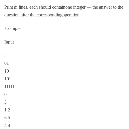
Print
m
lines, each should containone integer — the answer to the
question after the correspondingoperation.
Example
Input
5
01
10
101
11111
0
3
1 2
6 5
4 4