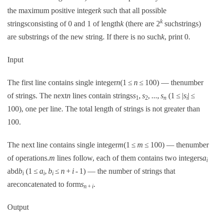
the maximum positive integer
k
such that all possible
k
stringsconsisting of 0 and 1 of length
k
(there are 2
suchstrings)
are substrings of the new string. If there is no such
k
, print 0.
Input
The first line contains single integer
n
(1 ≤
n
≤ 100) — thenumber
of strings. The next
n
lines contain strings
s
,
s
, ...,
s
(1 ≤ |
s
| ≤
1
2
n
i
100), one per line. The total length of strings is not greater than
100.
The next line contains single integer
m
(1 ≤
m
≤ 100) — thenumber
of operations.
m
lines follow, each of them contains two integers
a
i
abd
b
(1 ≤
a
,
b
≤
n
+
i
- 1) — the number of strings that
i
i
i
areconcatenated to form
s
.
n
+
i
Output