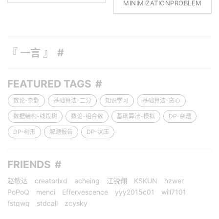
MINIMIZATIONPROBLEM
『 一言 』
FEATURED TAGS
数论-杂题
基础算法-二分
知识学习
基础算法-贪心
数据结构-线段树
数论-组合数
基础算法-模拟
DP-杂题
DP-树形
解题报告
DP-状压
FRIENDS
赵敏达
creatorlxd
acheing
江锐翔
KSKUN
hzwer
PoPoQ
menci
Effervescence
yyy2015c01
will7101
fstqwq
stdcall
zcysky