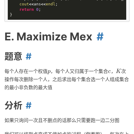
cout
<<
ans
<<
endl
;
return
0
;
}
E. Maximize Mex
题意
每个人存在一个权值
，每个人又归属于一个集合
，
次
p
c
K
p
c
K
操作每次删除一个人，之后求出每个集合选一个人组成集合
的最小非负数的最大值
分析
如果只询问一次且不删点的话那么只需要跑一边二分图