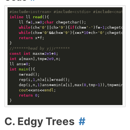
#
include
<iostream>
#
include
<cstdio>
#
include
<cmath>
inline
ll
read
()
{
ll
f
=
1
,
x
=
0
;
char
ch
=
getchar
();
while
(
ch
<
'0'
||
ch
>
'9'
){
if
(
ch
==
'-'
)
f
=
-
1
;
ch
=
getcha
while
(
ch
>=
'0'
&&
ch
<=
'9'
){
x
=
x
*
10
+
ch
-
'0'
;
ch
=
getcha
return
x
*
f
;
}
//******head by yjjr******
const
int
maxn
=
2e5
+
6
;
int
a
[
maxn
],
tmp
=
2e9
,
n
;
ll
ans
=
0
;
int
main
()
{
n
=
read
();
rep
(
i
,
1
,
n
)
a
[
i
]
=
read
();
dep
(
i
,
n
,
1
)
ans
+=
min
(
a
[
i
],
max
(
0
,
tmp
-
1
)),
tmp
=
min
(
t
cout
<<
ans
<<
endl
;
return
0
;
}
C. Edgy Trees