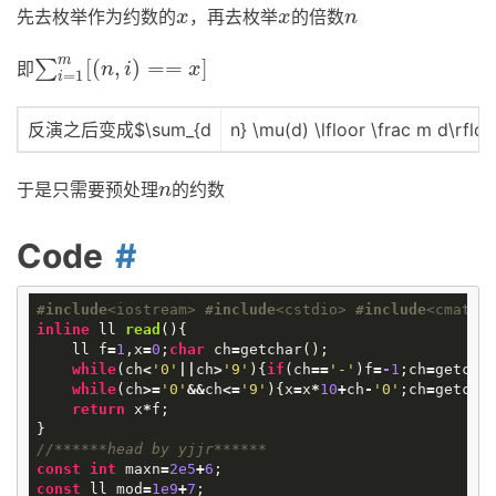
先去枚举作为约数的
，再去枚举
的倍数
x
x
n
x
x
n
m
[
(
,
)
=
=
]
∑
即
∑
i
=
1
m
[
(
n
,
i
)
==
x
]
n
i
x
=
1
i
反演之后变成$\sum_{d
n} \mu(d) \lfloor \frac m d\rflo
于是只需要预处理
的约数
n
n
Code
#
include
<iostream>
#
include
<cstdio>
#
include
<cmath>
inline
ll
read
()
{
ll
f
=
1
,
x
=
0
;
char
ch
=
getchar
();
while
(
ch
<
'0'
||
ch
>
'9'
){
if
(
ch
==
'-'
)
f
=
-
1
;
ch
=
getcha
while
(
ch
>=
'0'
&&
ch
<=
'9'
){
x
=
x
*
10
+
ch
-
'0'
;
ch
=
getcha
return
x
*
f
;
}
//******head by yjjr******
const
int
maxn
=
2e5
+
6
;
const
ll
mod
=
1e9
+
7
;