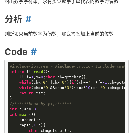
给出数字字符串，求有多少数字子串代表的数字为偶数
分析
判断如果当前数字为偶数，那么答案加上当前的位数
Code
#
include
<iostream>
#
include
<cstdio>
#
include
<cmath>
inline
ll
read
()
{
ll
f
=
1
,
x
=
0
;
char
ch
=
getchar
();
while
(
ch
<
'0'
||
ch
>
'9'
){
if
(
ch
==
'-'
)
f
=
-
1
;
ch
=
getcha
while
(
ch
>=
'0'
&&
ch
<=
'9'
){
x
=
x
*
10
+
ch
-
'0'
;
ch
=
getcha
return
x
*
f
;
}
//******head by yjjr******
int
n
,
ans
=
0
;
int
main
()
{
n
=
read
();
rep
(
i
,
1
,
n
){
char
ch
=
getchar
();