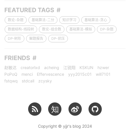
FEATURED TAGS
数论-杂题
基础算法-二分
知识学习
基础算法-贪心
数据结构-线段树
数论-组合数
基础算法-模拟
DP-杂题
DP-树形
解题报告
DP-状压
FRIENDS
赵敏达
creatorlxd
acheing
江锐翔
KSKUN
hzwer
PoPoQ
menci
Effervescence
yyy2015c01
will7101
fstqwq
stdcall
zcysky
知
Copyright © yjjr's blog 2024