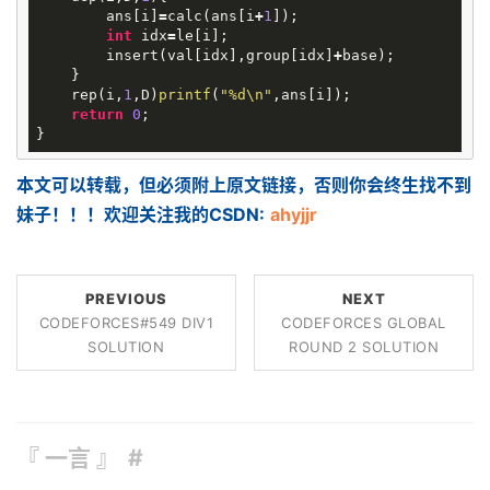
ans
[
i
]
=
calc
(
ans
[
i
+
1
]);
int
idx
=
le
[
i
];
insert
(
val
[
idx
],
group
[
idx
]
+
base
);
}
rep
(
i
,
1
,
D
)
printf
(
"%d
\n
"
,
ans
[
i
]);
return
0
;
}
本文可以转载，但必须附上原文链接，否则你会终生找不到
妹子！！！欢迎关注我的CSDN:
ahyjjr
PREVIOUS
NEXT
CODEFORCES#549 DIV1
CODEFORCES GLOBAL
SOLUTION
ROUND 2 SOLUTION
『 一言 』