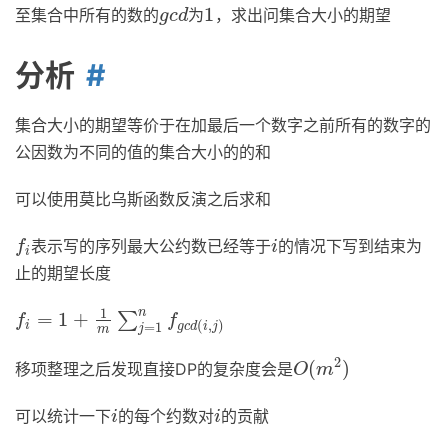
1
至集合中所有的数的
为
，求出问集合大小的期望
g
c
d
1
g
c
d
分析
集合大小的期望等价于在加最后一个数字之前所有的数字的
公因数为不同的值的集合大小的的和
可以使用莫比乌斯函数反演之后求和
表示写的序列最大公约数已经等于
的情况下写到结束为
f
i
i
f
i
i
止的期望长度
1
n
=
1
+
∑
f
i
=
1
+
1
m
∑
j
=
1
n
f
g
c
d
(
i
,
j
)
f
f
(
,
)
=
1
i
g
c
d
i
j
j
m
2
(
)
移项整理之后发现直接DP的复杂度会是
O
(
m
2
)
O
m
可以统计一下
的每个约数对
的贡献
i
i
i
i