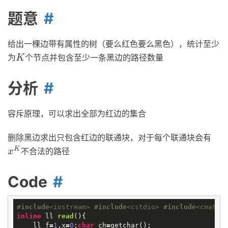
题意
给出一棵边带有属性的树（要么红色要么黑色），统计至少
为
个节点并包含至少一条黑边的路径数量
K
K
分析
容斥原理，可以求出全部为红边的集合
删除黑边求出只包含红边的联通块，对于每个联通块会有
K
不合法的路径
x
K
x
Code
#
include
<iostream>
#
include
<cstdio>
#
include
<cmath>
inline
ll
read
()
{
ll
f
=
1
,
x
=
0
;
char
ch
=
getchar
();