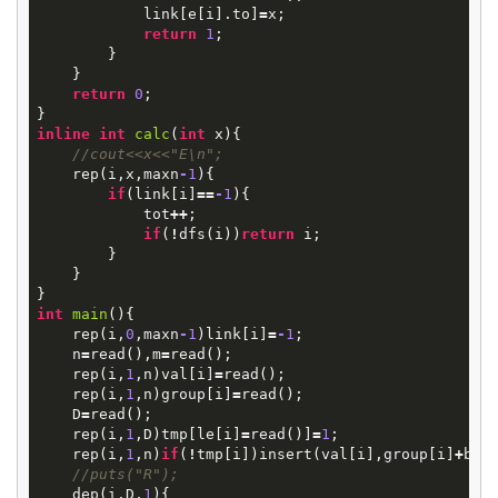
link
[
e
[
i
].
to
]
=
x
;
return
1
;
}
}
return
0
;
}
inline
int
calc
(
int
x
)
{
//cout<<x<<"E\n";
rep
(
i
,
x
,
maxn
-
1
){
if
(
link
[
i
]
==
-
1
){
tot
++
;
if
(
!
dfs
(
i
))
return
i
;
}
}
}
int
main
()
{
rep
(
i
,
0
,
maxn
-
1
)
link
[
i
]
=
-
1
;
n
=
read
(),
m
=
read
();
rep
(
i
,
1
,
n
)
val
[
i
]
=
read
();
rep
(
i
,
1
,
n
)
group
[
i
]
=
read
();
D
=
read
();
rep
(
i
,
1
,
D
)
tmp
[
le
[
i
]
=
read
()]
=
1
;
rep
(
i
,
1
,
n
)
if
(
!
tmp
[
i
])
insert
(
val
[
i
],
group
[
i
]
+
bas
//puts("R");
dep
(
i
,
D
,
1
){