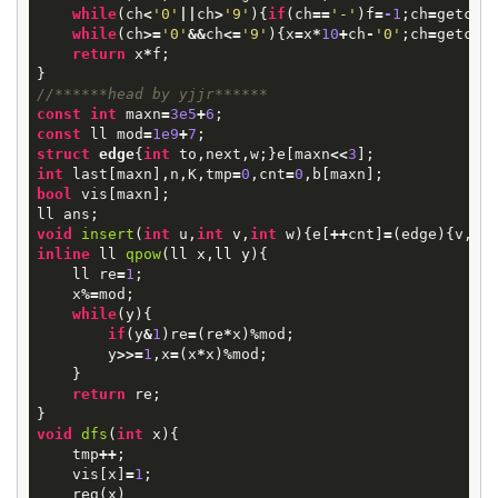
while
(
ch
<
'0'
||
ch
>
'9'
){
if
(
ch
==
'-'
)
f
=
-
1
;
ch
=
getcha
while
(
ch
>=
'0'
&&
ch
<=
'9'
){
x
=
x
*
10
+
ch
-
'0'
;
ch
=
getcha
return
x
*
f
;
}
//******head by yjjr******
const
int
maxn
=
3e5
+
6
;
const
ll
mod
=
1e9
+
7
;
struct
edge
{
int
to
,
next
,
w
;}
e
[
maxn
<<
3
];
int
last
[
maxn
],
n
,
K
,
tmp
=
0
,
cnt
=
0
,
b
[
maxn
];
bool
vis
[
maxn
];
ll
ans
;
void
insert
(
int
u
,
int
v
,
int
w
)
{
e
[
++
cnt
]
=
(
edge
){
v
,
la
inline
ll
qpow
(
ll
x
,
ll
y
)
{
ll
re
=
1
;
x
%=
mod
;
while
(
y
){
if
(
y
&
1
)
re
=
(
re
*
x
)
%
mod
;
y
>>=
1
,
x
=
(
x
*
x
)
%
mod
;
}
return
re
;
}
void
dfs
(
int
x
)
{
tmp
++
;
vis
[
x
]
=
1
;
reg
(
x
)