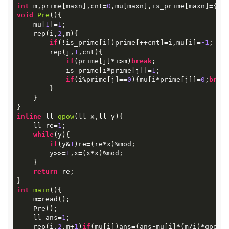
int
m
,
prime
[
maxn
],
cnt
=
0
,
mu
[
maxn
],
is_prime
[
maxn
]
=
{
0
}
void
Pre
()
{
mu
[
1
]
=
1
;
rep
(
i
,
2
,
m
){
if
(
!
is_prime
[
i
])
prime
[
++
cnt
]
=
i
,
mu
[
i
]
=
-
1
;
rep
(
j
,
1
,
cnt
){
if
(
prime
[
j
]
*
i
>
m
)
break
;
is_prime
[
i
*
prime
[
j
]]
=
1
;
if
(
i
%
prime
[
j
]
==
0
){
mu
[
i
*
prime
[
j
]]
=
0
;
brea
}
}
}
inline
ll
qpow
(
ll
x
,
ll
y
)
{
ll
re
=
1
;
while
(
y
){
if
(
y
&
1
)
re
=
(
re
*
x
)
%
mod
;
y
>>=
1
,
x
=
(
x
*
x
)
%
mod
;
}
return
re
;
}
int
main
()
{
m
=
read
();
Pre
();
ll
ans
=
1
;
rep
(
i
,
2
,
m
+
1
)
if
(
mu
[
i
])
ans
=
(
ans
-
mu
[
i
]
*
(
m
/
i
)
*
qpow
(