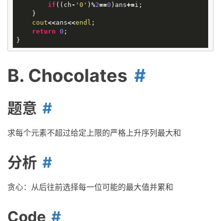
if
((
ch
-
'0'
)
%
2
==
0
)
ans
+=
i
;
}
cout
<<
ans
<<
endl
;
return
0
;
}
B. Chocolates
题意
求每个元素不超过给定上限的严格上升序列最大和
分析
贪心：从后往前选择每一位可能的最大值并累和
Code