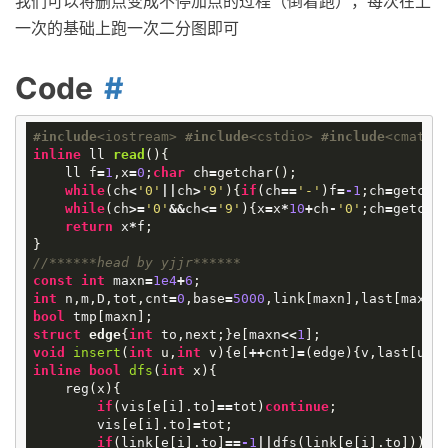
我们可以将删点变成不停加点的过程（倒着跑），每次在上
一次的基础上跑一次二分图即可
Code
#
include
<iostream>
#
include
<cstdio>
#
include
<cmath>
inline
ll
read
()
{
ll
f
=
1
,
x
=
0
;
char
ch
=
getchar
();
while
(
ch
<
'0'
||
ch
>
'9'
){
if
(
ch
==
'-'
)
f
=
-
1
;
ch
=
getcha
while
(
ch
>=
'0'
&&
ch
<=
'9'
){
x
=
x
*
10
+
ch
-
'0'
;
ch
=
getcha
return
x
*
f
;
}
//******head by yjjr******
const
int
maxn
=
1e4
+
6
;
int
n
,
m
,
D
,
tot
,
cnt
=
0
,
base
=
5000
,
link
[
maxn
],
last
[
maxn
]
bool
tmp
[
maxn
];
struct
edge
{
int
to
,
next
;}
e
[
maxn
<<
1
];
void
insert
(
int
u
,
int
v
)
{
e
[
++
cnt
]
=
(
edge
){
v
,
last
[
u
]}
inline
bool
dfs
(
int
x
)
{
reg
(
x
){
if
(
vis
[
e
[
i
].
to
]
==
tot
)
continue
;
vis
[
e
[
i
].
to
]
=
tot
;
if
(
link
[
e
[
i
].
to
]
==
-
1
||
dfs
(
link
[
e
[
i
].
to
])){