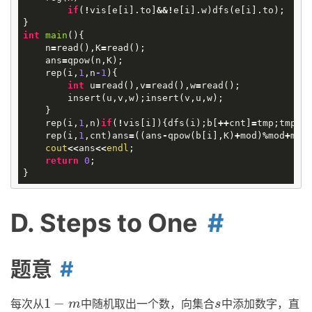
if
(
!
vis
[
e
[
i
].
to
]
&&!
e
[
i
].
w
)
dfs
(
e
[
i
].
to
);
}
int
main
()
{
n
=
read
(),
K
=
read
();
ans
=
qpow
(
n
,
K
);
rep
(
i
,
1
,
n
-
1
){
int
u
=
read
(),
v
=
read
(),
w
=
read
();
insert
(
u
,
v
,
w
);
insert
(
v
,
u
,
w
);
}
rep
(
i
,
1
,
n
)
if
(
!
vis
[
i
]){
dfs
(
i
);
b
[
++
cnt
]
=
tmp
;
tmp
=
0
rep
(
i
,
1
,
cnt
)
ans
=
((
ans
-
qpow
(
b
[
i
],
K
)
+
mod
)
%
mod
+
mod
cout
<<
ans
<<
endl
;
return
0
;
}
D. Steps to One
题意
1
−
每次从
中随机取出一个数，向集合
中添加数字，直
1
−
m
s
m
s