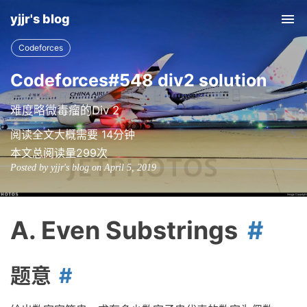
yjjr's blog
Tog
nav
Codeforces
Codeforces#548 div2 solution
难度略微毒瘤的Div 2
阅读全文大概需要 14分钟
本文总阅读量
299
次
Posted by yjjr's blog on April 5, 2019
A. Even Substrings
题意