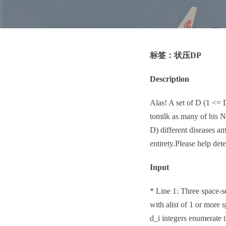
标签：状压DP
Description
Alas! A set of D (1 <= 
tomilk as many of his 
D) different diseases am
entirety.Please help de
Input
* Line 1: Three space-s
with alist of 1 or more s
d_i integers enumerat