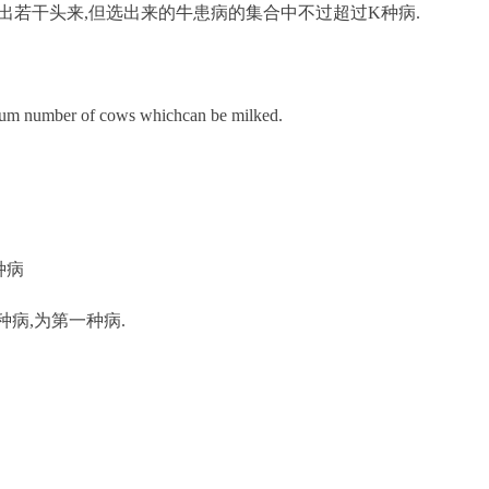
出若干头来,但选出来的牛患病的集合中不过超过K种病.
mum number of cows whichcan be milked.
0种病
患一种病,为第一种病.