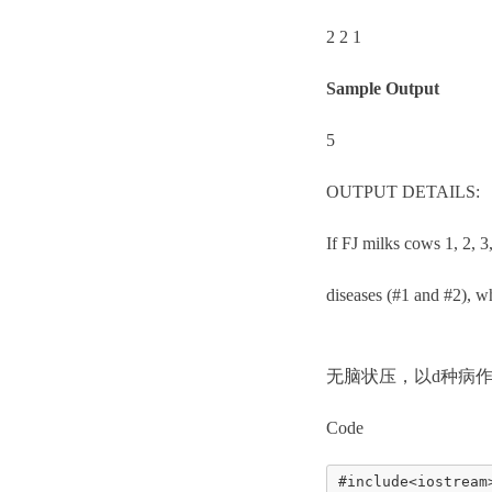
2 2 1
Sample Output
5
OUTPUT DETAILS:
If FJ milks cows 1, 2, 3
diseases (#1 and #2), wh
无脑状压，以d种病作
Code
#include<iostream>