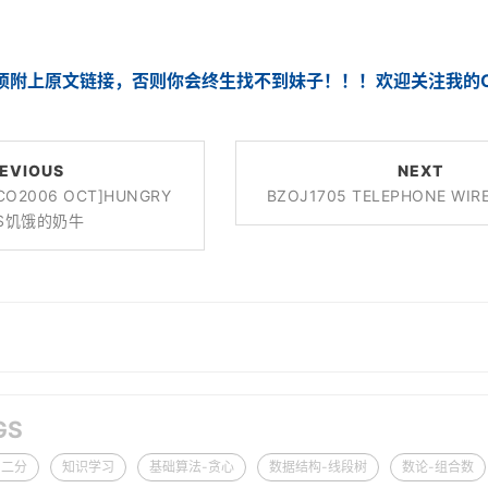
须附上原文链接，否则你会终生找不到妹子！！！欢迎关注我的CS
EVIOUS
NEXT
ACO2006 OCT]HUNGRY
BZOJ1705 TELEPHONE W
S饥饿的奶牛
GS
-二分
知识学习
基础算法-贪心
数据结构-线段树
数论-组合数