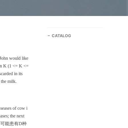
CATALOG
 John would like
han K (1 <= K <=
carded in its
 the milk.
iseases of cow i
eases; the next
 有N头牛,它们可能患有D种