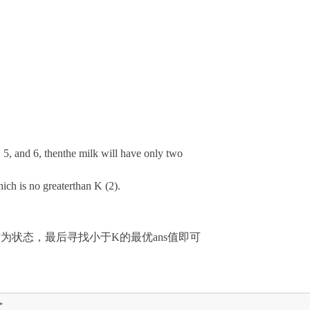
, 5, and 6, thenthe milk will have only two
ich is no greaterthan K (2).
为状态，最后寻找小于K的最优ans值即可

