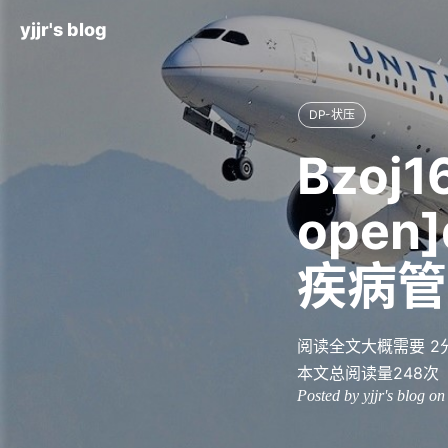
yjjr's blog
DP-状压
Bzoj1
open]
疾病管
阅读全文大概需要 2
本文总阅读量
248
次
Posted by yjjr's blog o