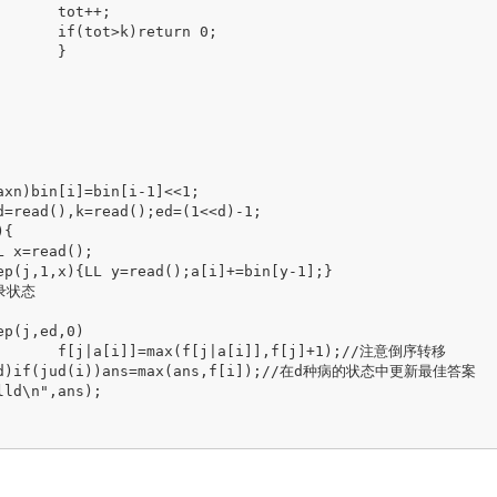
+;

rn 0;

}

1);//注意倒序转移
