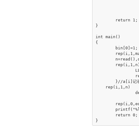
			tot+
			if(tot>k)retu
			
	return 1;

}

int main()

{

	bin[0]=1;

	rep(i,1,maxn)bin[i]=bin[i-1]<<1;

	n=read(),d=read(),k=read();ed=(1<<d)-1;

	rep(i,1,n){

		LL x=read();

		rep(j,1,x){LL y=read();a[i]+=bin[y-1];}

	}//a[i]记录状态

    rep(i,1,n)

		dep(j,ed,0)

			f[j|a[i]]=max(f[j|a[i]],f[j]+
	rep(i,0,ed)if(jud(i))ans=max(ans,f[i]);//在d种病的状态中更新最佳答案

	printf("%lld\n",ans);

	return 0;

}