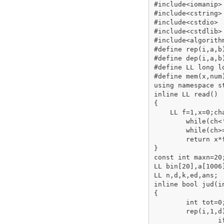
#include<iomanip>

#include<cstring>

#include<cstdio>

#include<cstdlib>

#include<algorithm
#define rep(i,a,b
#define dep(i,a,b
#define LL long lo
#define mem(x,num
using namespace st
inline LL read()

{

    LL f=1,x=0;cha
	while(ch<'0'||ch>'9'){if(ch=='-')f=-1;ch=getchar();}

	while(ch>='0'&&ch<='9'){x=x*10+ch-'0';ch=getchar();}

	return x*f;

}

const int maxn=20;
LL bin[20],a[1006]
LL n,d,k,ed,ans;

inline bool jud(in
{

	int tot=0;

	rep(i,1,d)

		if(bin[i-1]&x){
