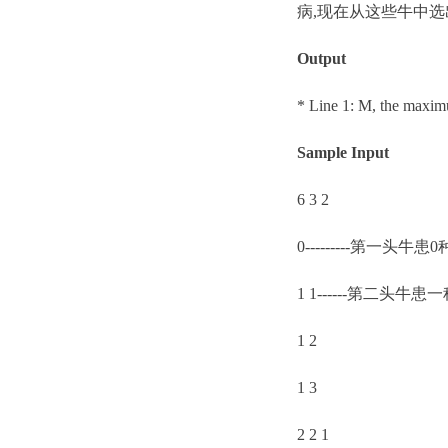
病,现在从这些牛中选
Output
* Line 1: M, the maxi
Sample Input
6 3 2
0---------第一头牛患
1 1------第二头牛
1 2
1 3
2 2 1