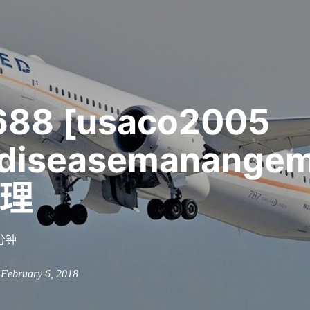
688 [usaco2005
diseasemanange
理
分钟
n February 6, 2018