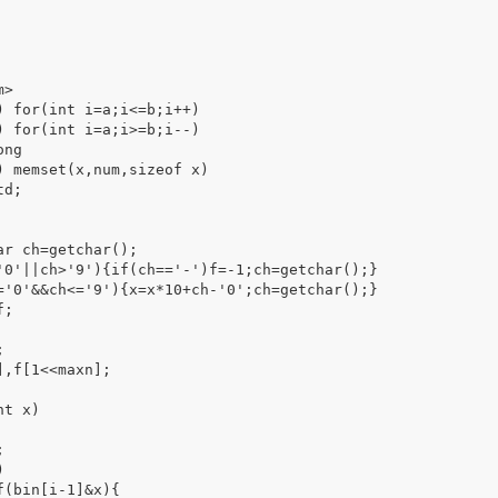
>

) for(int i=a;i<=b;i++)

) for(int i=a;i>=b;i--)

ng

) memset(x,num,sizeof x)

d;

r ch=getchar();



,f[1<<maxn];

t x)
