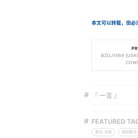
本文可以转载，但必
PR
BZOJ1669 [US
COW
『 一言 』
FEATURED TA
数论-杂题
基础算法