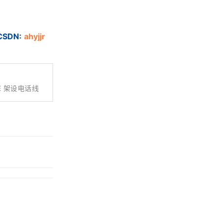
DN:
ahyjjr
IRE 架设电话线