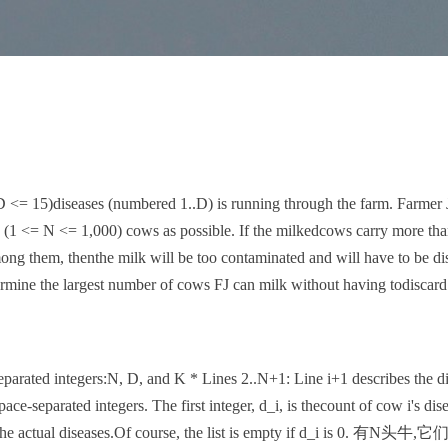
D <= 15)diseases (numbered 1..D) is running through the farm. Farmer
N (1 <= N <= 1,000) cows as possible. If the milkedcows carry more t
ong them, thenthe milk will be too contaminated and will have to be dis
termine the largest number of cows FJ can milk without having todiscard
eparated integers:N, D, and K * Lines 2..N+1: Line i+1 describes the d
pace-separated integers. The first integer, d_i, is thecount of cow i's dis
e the actual diseases.Of course, the list is empty if d_i is 0.