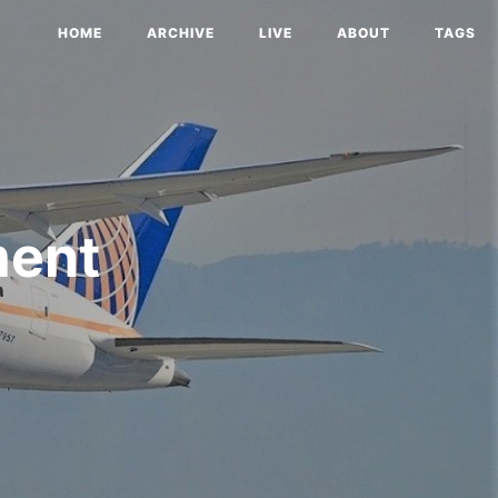
HOME
ARCHIVE
LIVE
ABOUT
TAGS
ment