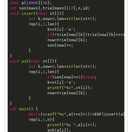
char
 a[
10006
][
36
int
 son[maxn],trie[maxn][
27
void
insert
(
char
st[])
{

int
 k,now=
0
,len=
strlen
(st+
1
);

	rep(i,
1
,len){

		k=st[i]-
'a'
;

if
(!trie[now][k])trie[now][k]=++id;

		now=trie[now][k];

		son[now]++;

	}

void
ask
(
char
st[])
{

int
 k,now=
0
,len=
strlen
(st+
1
);

	rep(i,
1
,len){

if
(son[now]==
1
)
break
;

		k=st[i]-
'a'
;

printf
(
"%c"
,st[i]);

		now=trie[now][k];

	}

int
main
()
{

while
(
scanf
(
"%s"
,a[++n]+
1
)!=EOF)insert(a[n])
	rep(i,
1
,n){

printf
(
"%s "
,a[i]+
1
);

		ask(a[i]);
