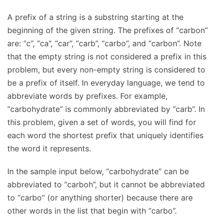
A prefix of a string is a substring starting at the
beginning of the given string. The prefixes of “carbon”
are: “c”, “ca”, “car”, “carb”, “carbo”, and “carbon”. Note
that the empty string is not considered a prefix in this
problem, but every non-empty string is considered to
be a prefix of itself. In everyday language, we tend to
abbreviate words by prefixes. For example,
“carbohydrate” is commonly abbreviated by “carb”. In
this problem, given a set of words, you will find for
each word the shortest prefix that uniquely identifies
the word it represents.
In the sample input below, “carbohydrate” can be
abbreviated to “carboh”, but it cannot be abbreviated
to “carbo” (or anything shorter) because there are
other words in the list that begin with “carbo”.