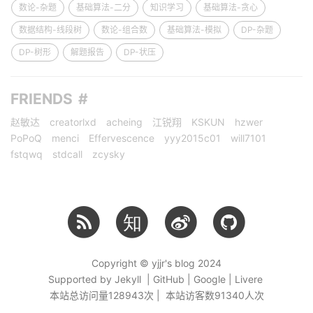
数论-杂题
基础算法-二分
知识学习
基础算法-贪心
数据结构-线段树
数论-组合数
基础算法-模拟
DP-杂题
DP-树形
解题报告
DP-状压
FRIENDS
赵敏达
creatorlxd
acheing
江锐翔
KSKUN
hzwer
PoPoQ
menci
Effervescence
yyy2015c01
will7101
fstqwq
stdcall
zcysky
知
Copyright © yjjr's blog 2024
Supported by Jekyll | GitHub | Google | Livere
本站总访问量
128943
次 | 本站访客数
91340
人次