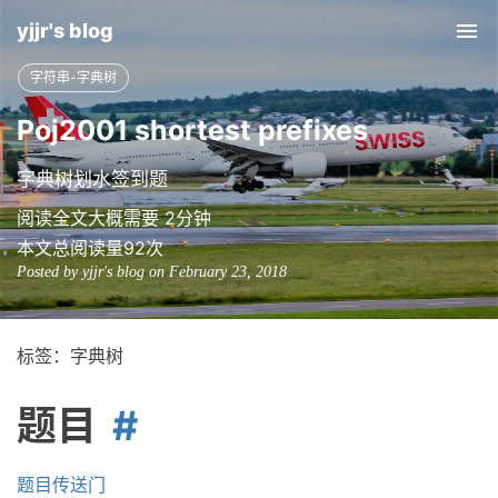
yjjr's blog
Tog
nav
字符串-字典树
Poj2001 shortest prefixes
字典树划水签到题
阅读全文大概需要 2分钟
本文总阅读量
92
次
Posted by yjjr's blog on February 23, 2018
标签：字典树
题目
题目传送门