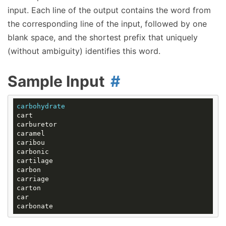
input. Each line of the output contains the word from
the corresponding line of the input, followed by one
blank space, and the shortest prefix that uniquely
(without ambiguity) identifies this word.
Sample Input
carbohydrate
cart

carburetor

caramel

caribou

carbonic

cartilage

carbon

carriage

carton

car
