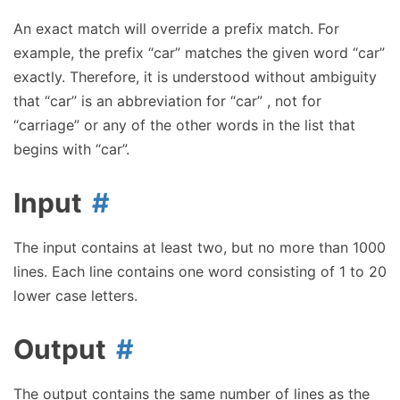
An exact match will override a prefix match. For
example, the prefix “car” matches the given word “car”
exactly. Therefore, it is understood without ambiguity
that “car” is an abbreviation for “car” , not for
“carriage” or any of the other words in the list that
begins with “car”.
Input
The input contains at least two, but no more than 1000
lines. Each line contains one word consisting of 1 to 20
lower case letters.
Output
The output contains the same number of lines as the