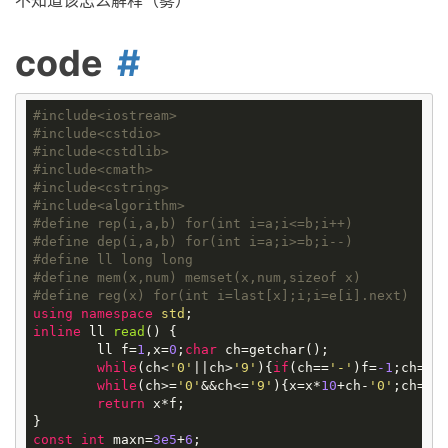
不知道该怎么解释（雾）
code
#
include
<iostream>
#
include
<cstdio>
#
include
<cstdlib>
#
include
<cmath>
#
include
<cstring>
#
include
<algorithm>
#
define
rep(i,a,b) for(int i=a;i<=b;i++)
#
define
dep(i,a,b) for(int i=a;i>=b;i--)
#
define
ll long long
#
define
mem(x,num) memset(x,num,sizeof x)
#
define
reg(x) for(int i=last[x];i;i=e[i].next)
using
namespace
std
inline
ll
read
()
{

	ll f=
1
,x=
0
;
char
 ch=getchar();

while
(ch<
'0'
||ch>
'9'
){
if
(ch==
'-'
)f=
-1
;ch=get
while
(ch>=
'0'
&&ch<=
'9'
){x=x*
10
+ch-
'0'
;ch=get
return
 x*f;

const
int
 maxn=
3e5
+
6