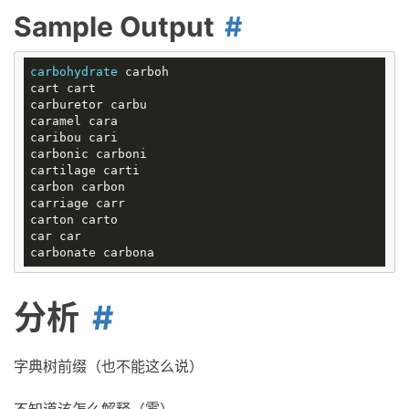
Sample Output
carbohydrate
 carboh

cart cart

carburetor carbu

caramel cara

caribou cari

carbonic carboni

cartilage carti

carbon carbon

carriage carr

carton carto

car car

分析
字典树前缀（也不能这么说）