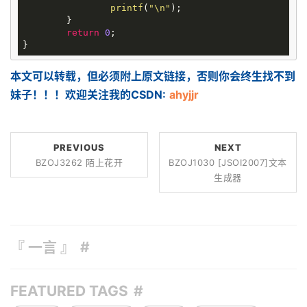
printf
(
"\n"
);

	}

return
0
;

本文可以转载，但必须附上原文链接，否则你会终生找不到
妹子！！！欢迎关注我的CSDN:
ahyjjr
PREVIOUS
NEXT
BZOJ3262 陌上花开
BZOJ1030 [JSOI2007]文本
生成器
『 一言 』
FEATURED TAGS